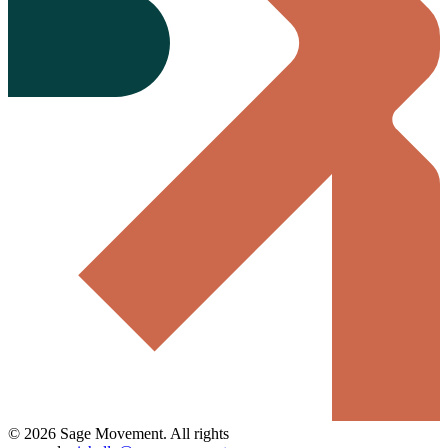
©
2026
Sage Movement
. All rights