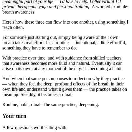
meaningful part of your life — I'd love to help. I offer virtual 1:1
private therapeutic yoga and personal training.
A worked example:
breath awareness
Here's how these three can flow into one another, using something I
teach often.
For someone just starting out, simply being aware of their own
breath takes real effort. It's a routine — intentional, a little effortful,
something they have to remember to do.
With practice over time, and with guidance from skilled teachers,
that awareness becomes more fluid and natural. Eventually it can
arise on its own, at any moment of the day. It's becoming a habit.
And when that same person pauses to reflect on
why
they practice
— when they feel the deep, profound effects of the breath in their
own life and understand what it gives them — the practice takes on
meaning. Steadily, it becomes a ritual.
Routine, habit, ritual. The same practice, deepening.
Your turn
A few questions worth sitting with: