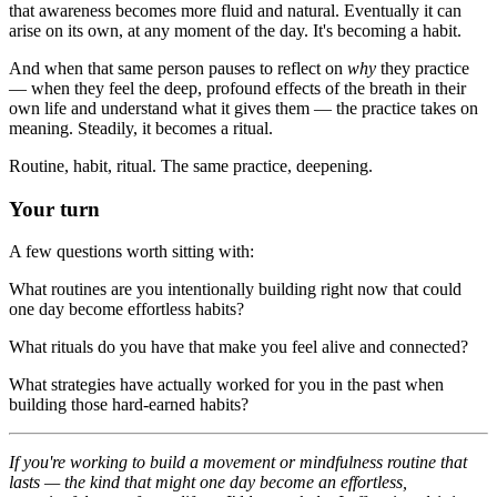
that awareness becomes more fluid and natural. Eventually it can
arise on its own, at any moment of the day. It's becoming a habit.
And when that same person pauses to reflect on
why
they practice
— when they feel the deep, profound effects of the breath in their
own life and understand what it gives them — the practice takes on
meaning. Steadily, it becomes a ritual.
Routine, habit, ritual. The same practice, deepening.
Your turn
A few questions worth sitting with:
What routines are you intentionally building right now that could
one day become effortless habits?
What rituals do you have that make you feel alive and connected?
What strategies have actually worked for you in the past when
building those hard-earned habits?
If you're working to build a movement or mindfulness routine that
lasts — the kind that might one day become an effortless,