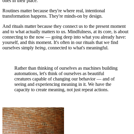
ones in their place.
Routines matter because they're where real, intentional
transformation happens. They're minds-on by design.
And rituals matter because they connect us to the present moment
and to what actually matters to us. Mindfulness, at its core, is about
connecting to the now — going deep into what you already have:
yourself, and this moment. It's often in our rituals that we find
ourselves simply
being
, connected to what's meaningful.
Rather than thinking of ourselves as machines building
automations, let's think of ourselves as beautiful
creatures capable of changing our behavior — and of
seeing and experiencing meaning in it. We have the
capacity to create meaning, not just repeat actions.