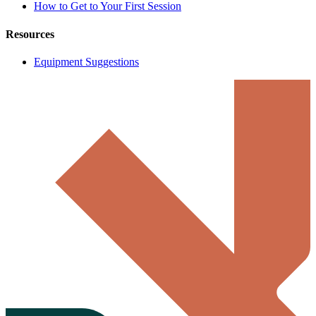
How to Get to Your First Session
Resources
Equipment Suggestions