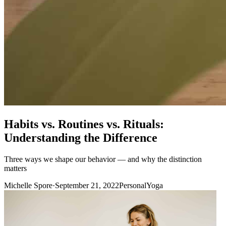
Habits vs. Routines vs. Rituals:
Understanding the Difference
Three ways we shape our behavior — and why the distinction
matters
Michelle Spore
·
September 21, 2022
Personal
Yoga