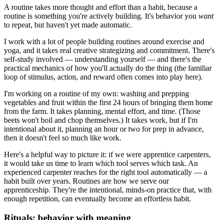
A routine takes more thought and effort than a habit, because a
routine is something you're actively building. It's behavior you
want
to repeat, but haven't yet made automatic.
I work with a lot of people building routines around exercise and
yoga, and it takes real creative strategizing and commitment. There's
self-study involved — understanding yourself — and there's the
practical mechanics of how you'll actually do the thing (the familiar
loop of stimulus, action, and reward often comes into play here).
I'm working on a routine of my own: washing and prepping
vegetables and fruit within the first 24 hours of bringing them home
from the farm. It takes planning, mental effort, and time. (Those
beets won't boil and chop themselves.) It takes work, but if I'm
intentional about it, planning an hour or two for prep in advance,
then it doesn't feel so much like work.
Here's a helpful way to picture it: if we were apprentice carpenters,
it would take us time to learn which tool serves which task. An
experienced carpenter reaches for the right tool automatically — a
habit built over years. Routines are how we serve our
apprenticeship. They're the intentional, minds-on practice that, with
enough repetition, can eventually become an effortless habit.
Rituals: behavior with meaning