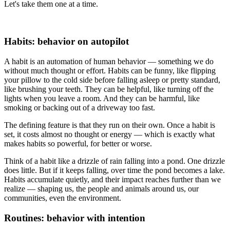
Let's take them one at a time.
Habits: behavior on autopilot
A habit is an automation of human behavior — something we do
without much thought or effort. Habits can be funny, like flipping
your pillow to the cold side before falling asleep or pretty standard,
like brushing your teeth. They can be helpful, like turning off the
lights when you leave a room. And they can be harmful, like
smoking or backing out of a driveway too fast.
The defining feature is that they run on their own. Once a habit is
set, it costs almost no thought or energy — which is exactly what
makes habits so powerful, for better or worse.
Think of a habit like a drizzle of rain falling into a pond. One drizzle
does little. But if it keeps falling, over time the pond becomes a lake.
Habits accumulate quietly, and their impact reaches further than we
realize — shaping us, the people and animals around us, our
communities, even the environment.
Routines: behavior with intention