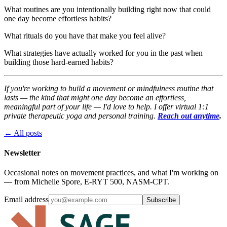
What routines are you intentionally building right now that could
one day become effortless habits?
What rituals do you have that make you feel alive?
What strategies have actually worked for you in the past when
building those hard-earned habits?
If you're working to build a movement or mindfulness routine that
lasts — the kind that might one day become an effortless,
meaningful part of your life — I'd love to help. I offer virtual 1:1
private therapeutic yoga and personal training.
Reach out anytime
.
← All posts
Newsletter
Occasional notes on movement practices, and what I'm working on
— from Michelle Spore, E-RYT 500, NASM-CPT.
Email address
Subscribe