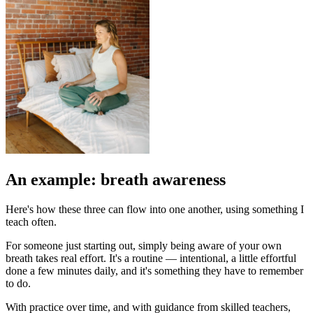
An example: breath awareness
Here's how these three can flow into one another, using something I
teach often.
For someone just starting out, simply being aware of your own
breath takes real effort. It's a routine — intentional, a little effortful
done a few minutes daily, and it's something they have to remember
to do.
With practice over time, and with guidance from skilled teachers,