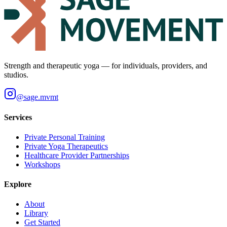
Strength and therapeutic yoga — for individuals, providers, and
studios.
@
sage.mvmt
Services
Private Personal Training
Private Yoga Therapeutics
Healthcare Provider Partnerships
Workshops
Explore
About
Library
Get Started