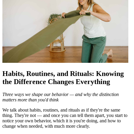
Habits, Routines, and Rituals: Knowing
the Difference Changes Everything
Three ways we shape our behavior — and why the distinction
matters more than you'd think
We talk about habits, routines, and rituals as if they're the same
thing. They're not — and once you can tell them apart, you start to
notice your own behavior, which it is you're doing, and how to
change when needed, with much more clearly.