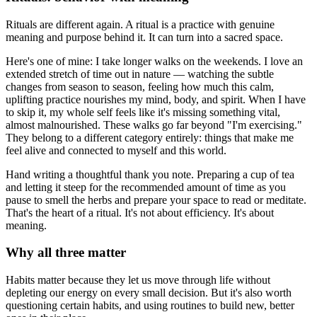
Rituals are different again. A ritual is a practice with genuine
meaning and purpose behind it. It can turn into a sacred space.
Here's one of mine: I take longer walks on the weekends. I love an
extended stretch of time out in nature — watching the subtle
changes from season to season, feeling how much this calm,
uplifting practice nourishes my mind, body, and spirit. When I have
to skip it, my whole self feels like it's missing something vital,
almost malnourished. These walks go far beyond "I'm exercising."
They belong to a different category entirely: things that make me
feel alive and connected to myself and this world.
Hand writing a thoughtful thank you note. Preparing a cup of tea
and letting it steep for the recommended amount of time as you
pause to smell the herbs and prepare your space to read or meditate.
That's the heart of a ritual. It's not about efficiency. It's about
meaning.
Why all three matter
Habits matter because they let us move through life without
depleting our energy on every small decision. But it's also worth
questioning certain habits, and using routines to build new, better