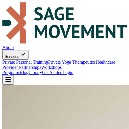
About
Services
Private Personal Training
Private Yoga Therapeutics
Healthcare
Provider Partnerships
Workshops
Programs
Blog
Library
Get Started
Login