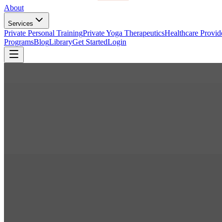
About
Services
Private Personal Training
Private Yoga Therapeutics
Healthcare Provid
Programs
Blog
Library
Get Started
Login