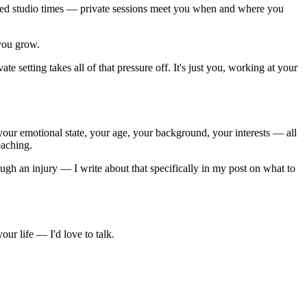
fixed studio times — private sessions meet you when and where you
you grow.
te setting takes all of that pressure off. It's just you, working at your
n, your emotional state, your age, your background, your interests — all
eaching.
gh an injury — I write about that specifically in my post on what to
ur life — I'd love to talk.