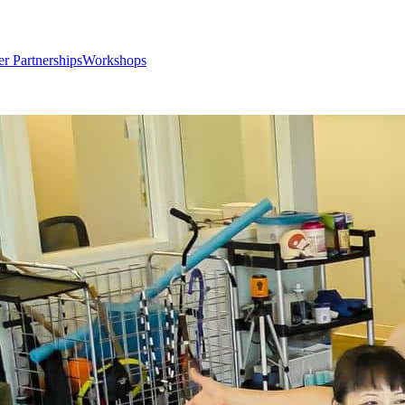
er Partnerships
Workshops