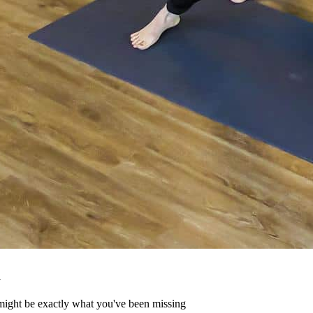
u
might be exactly what you've been missing