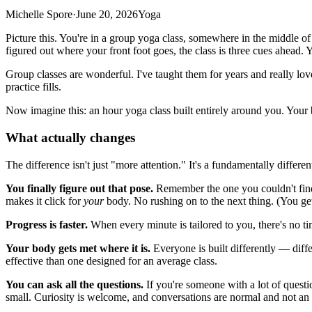
Michelle Spore
·
June 20, 2026
Yoga
Picture this. You're in a group yoga class, somewhere in the middle of
figured out where your front foot goes, the class is three cues ahead. Y
Group classes are wonderful. I've taught them for years and really l
practice fills.
Now imagine this: an hour yoga class built entirely around you. Your b
What actually changes
The difference isn't just "more attention." It's a fundamentally differen
You finally figure out that pose.
Remember the one you couldn't find 
makes it click for
your
body. No rushing on to the next thing. (You get
Progress is faster.
When every minute is tailored to you, there's no t
Your body gets met where it is.
Everyone is built differently — diffe
effective than one designed for an average class.
You can ask all the questions.
If you're someone with a lot of questi
small. Curiosity is welcome, and conversations are normal and not an 