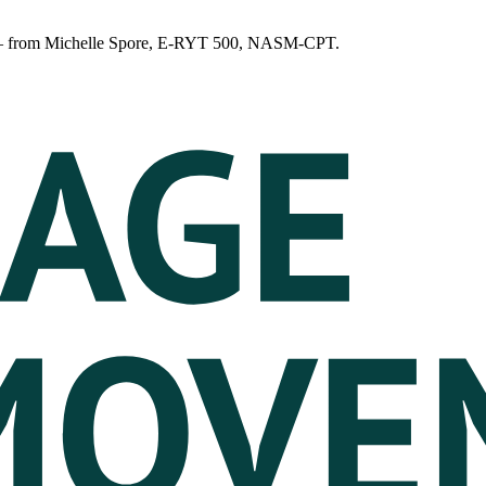
n — from Michelle Spore, E-RYT 500, NASM-CPT.