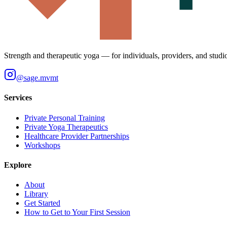
Strength and therapeutic yoga — for individuals, providers, and studi
@
sage.mvmt
Services
Private Personal Training
Private Yoga Therapeutics
Healthcare Provider Partnerships
Workshops
Explore
About
Library
Get Started
How to Get to Your First Session