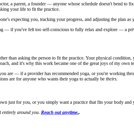
 doctor, a parent, a founder — anyone whose schedule doesn't bend to 
king your life to fit the practice.
ne's expecting you, tracking your progress, and adjusting the plan as 
g — if you've felt too self-conscious to fully relax and explore — a priva
 rather than asking the person to fit the practice. Your physical conditio
proach, and it's why this work became one of the great joys of my own t
 you are — if a provider has recommended yoga, or you're working throu
ions are for anyone who wants their yoga to actually be
theirs
.
wn just for you, or you simply want a practice that fits your body and yo
lt entirely around you.
Reach out anytime.
.