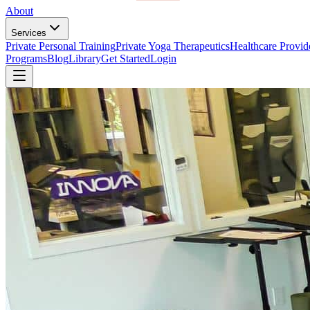
About
Services
Private Personal Training
Private Yoga Therapeutics
Healthcare Provid
Programs
Blog
Library
Get Started
Login