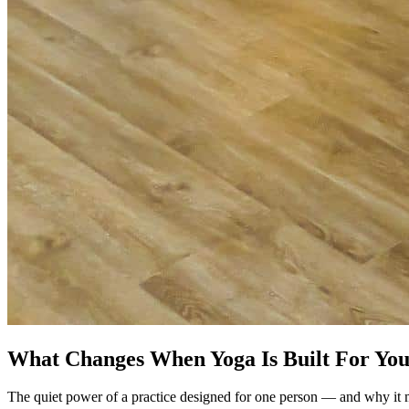
What Changes When Yoga Is Built For Yo
The quiet power of a practice designed for one person — and why it 