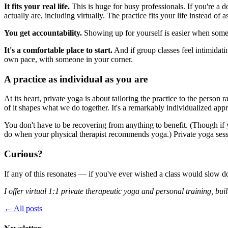
It fits your real life.
This is huge for busy professionals. If you're a
actually are, including virtually. The practice fits your life instead of as
You get accountability.
Showing up for yourself is easier when someo
It's a comfortable place to start.
And if group classes feel intimidatin
own pace, with someone in your corner.
A practice as individual as you are
At its heart, private yoga is about tailoring the practice to the person
of it shapes what we do together. It's a remarkably individualized ap
You don't have to be recovering from anything to benefit. (Though if
do when your physical therapist recommends yoga.) Private yoga sess
Curious?
If any of this resonates — if you've ever wished a class would slow do
I offer virtual 1:1 private therapeutic yoga and personal training, bui
← All posts