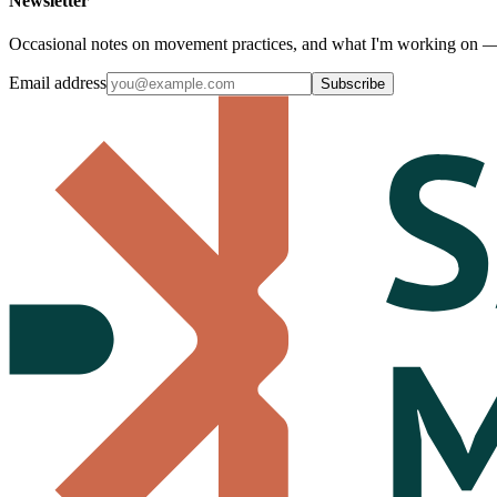
Newsletter
Occasional notes on movement practices, and what I'm working o
Email address
Subscribe