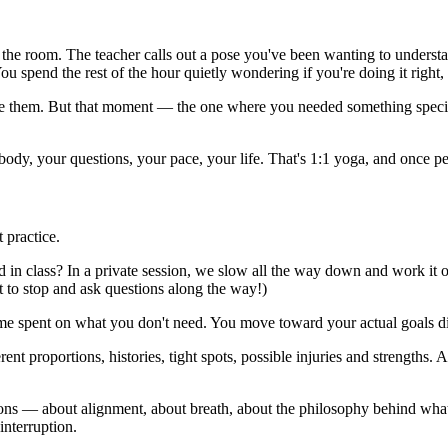
 the room. The teacher calls out a pose you've been wanting to understan
ou spend the rest of the hour quietly wondering if you're doing it right, a
ove them. But that moment — the one where you needed something specif
ody, your questions, your pace, your life. That's 1:1 yoga, and once pe
t practice.
in class? In a private session, we slow all the way down and work it ou
 to stop and ask questions along the way!)
ime spent on what you don't need. You move toward your actual goals dir
rent proportions, histories, tight spots, possible injuries and strengths
ons — about alignment, about breath, about the philosophy behind what 
interruption.