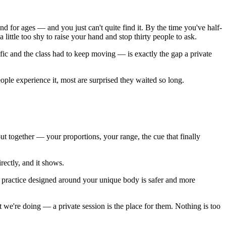
d for ages — and you just can't quite find it. By the time you've half-
 little too shy to raise your hand and stop thirty people to ask.
ic and the class had to keep moving — is exactly the gap a private
ople experience it, most are surprised they waited so long.
t together — your proportions, your range, the cue that finally
ectly, and it shows.
. A practice designed around your unique body is safer and more
we're doing — a private session is the place for them. Nothing is too